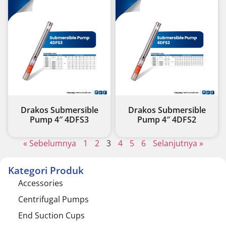
Drakos Submersible
Drakos Submersible
Pump 4″ 4DFS3
Pump 4″ 4DFS2
« Sebelumnya
1
2
3
4
5
6
Selanjutnya »
Kategori Produk
Accessories
Centrifugal Pumps
End Suction Cups