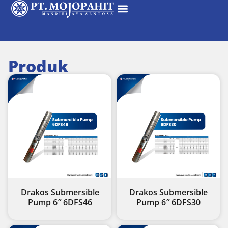
Produk
Drakos Submersible
Drakos Submersible
Pump 6″ 6DFS46
Pump 6″ 6DFS30