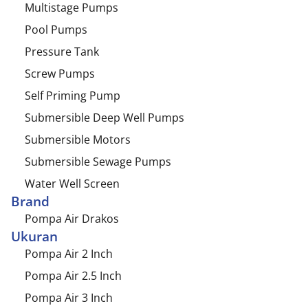
Multistage Pumps
Pool Pumps
Pressure Tank
Screw Pumps
Self Priming Pump
Submersible Deep Well Pumps
Submersible Motors
Submersible Sewage Pumps
Water Well Screen
Brand
Pompa Air Drakos
Ukuran
Pompa Air 2 Inch
Pompa Air 2.5 Inch
Pompa Air 3 Inch