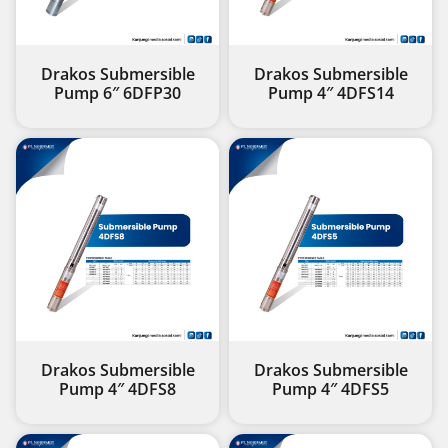
Drakos Submersible
Drakos Submersible
Pump 6″ 6DFP30
Pump 4″ 4DFS14
Drakos Submersible
Drakos Submersible
Pump 4″ 4DFS8
Pump 4″ 4DFS5