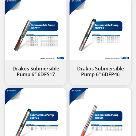
Drakos Submersible
Drakos Submersible
Pump 6″ 6DFS17
Pump 6″ 6DFP46