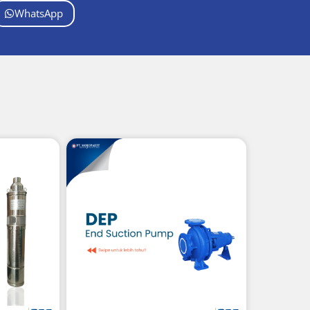
WhatsApp