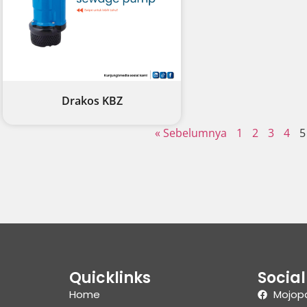
Drakos KBZ
« Sebelumnya
1
2
3
4
5
Quicklinks
Socia
Home
Mojop