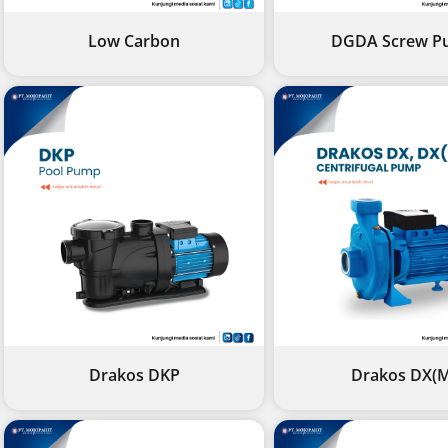
Low Carbon
DGDA Screw P
Drakos DKP
Drakos DX(