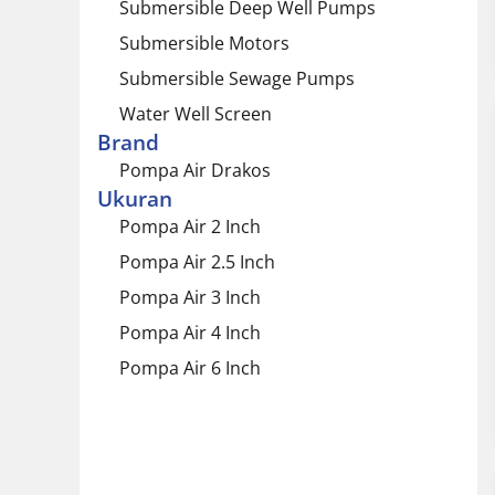
Submersible Deep Well Pumps
Submersible Motors
Submersible Sewage Pumps
Water Well Screen
Brand
Pompa Air Drakos
Ukuran
Pompa Air 2 Inch
Pompa Air 2.5 Inch
Pompa Air 3 Inch
Pompa Air 4 Inch
Pompa Air 6 Inch