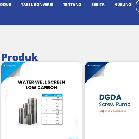
RODUK
TABEL KONVERSI
TENTANG
BERITA
HUBUNGI
Produk