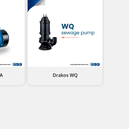
1A
Drakos WQ