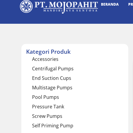
BERANDA
P
Kategori Produk
Accessories
Centrifugal Pumps
End Suction Cups
Multistage Pumps
Pool Pumps
Pressure Tank
Screw Pumps
Self Priming Pump