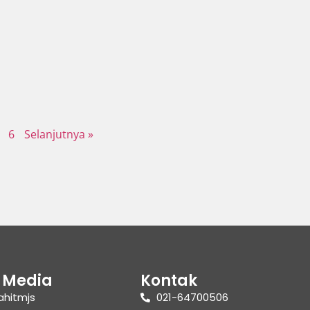
6
Selanjutnya »
l Media
Kontak
ahitmjs
021-64700506