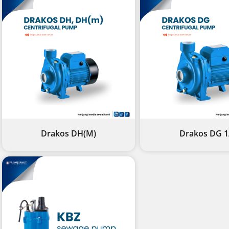
Drakos DH(M)
Drakos DG 