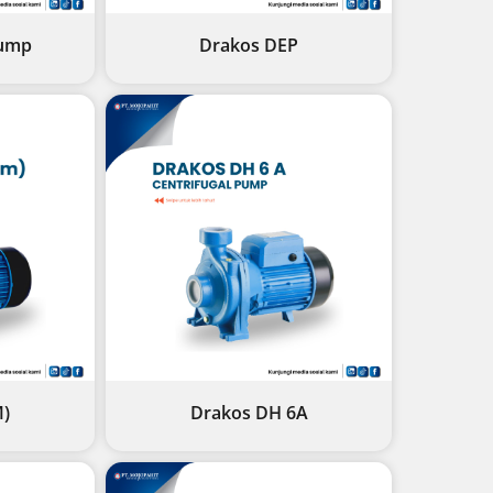
ump
Drakos DEP
M)
Drakos DH 6A